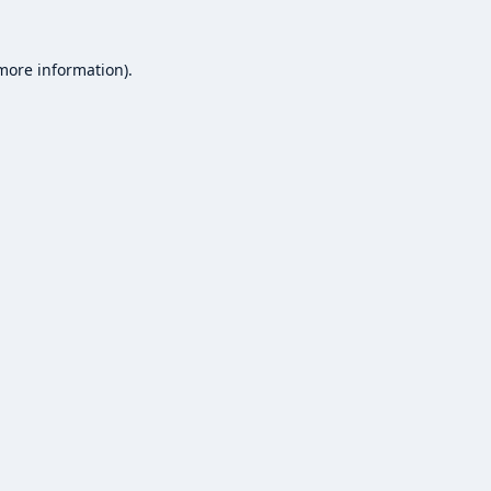
 more information).