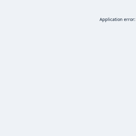
Application error: