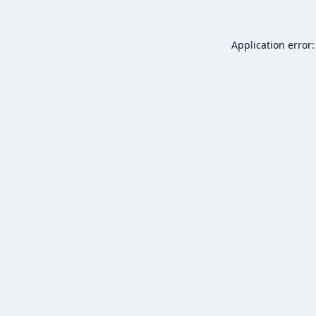
Application error: