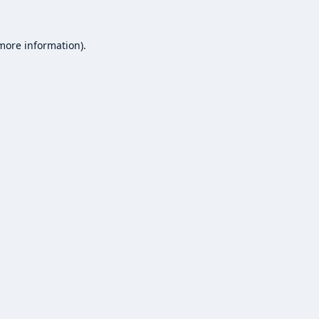
 more information).