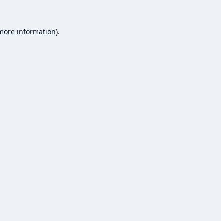
 more information).