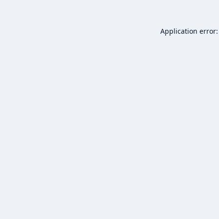
Application error: