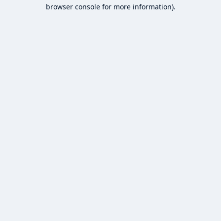
browser console for more information).