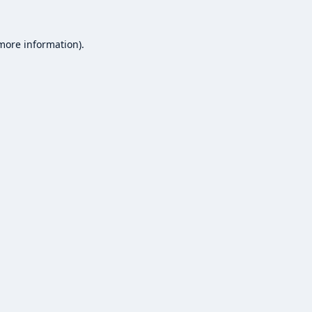
 more information).