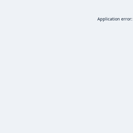
Application error: