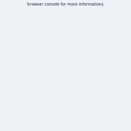
browser console for more information).