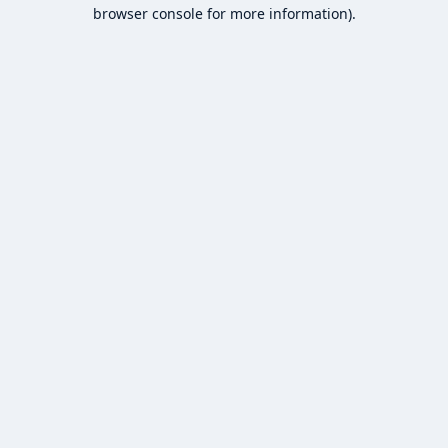
browser console for more information).