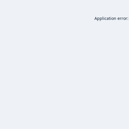
Application error: