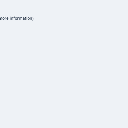
 more information).