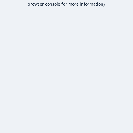
browser console for more information).