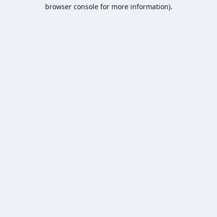
browser console for more information).