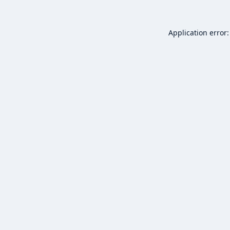
Application error: