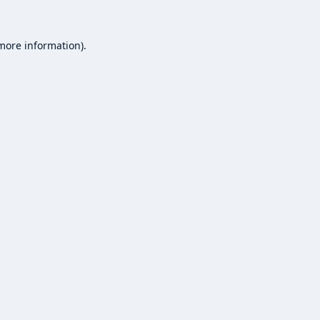
 more information).