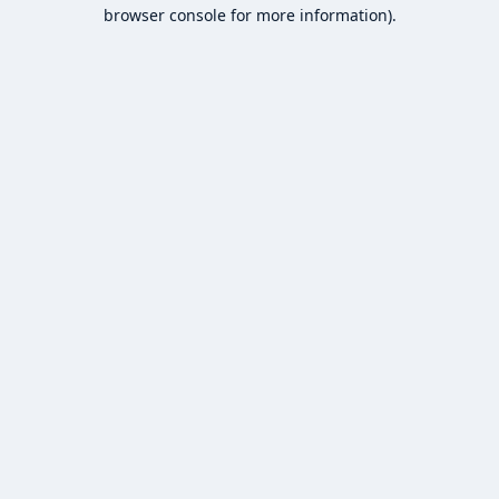
browser console for more information).