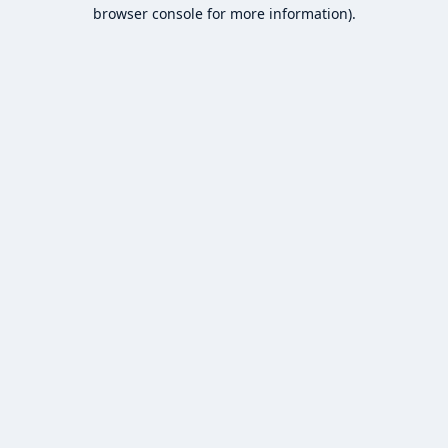
browser console for more information).