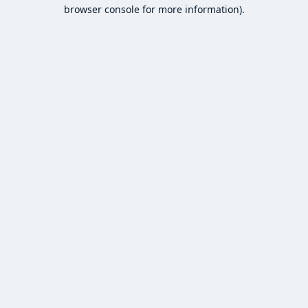
browser console for more information).