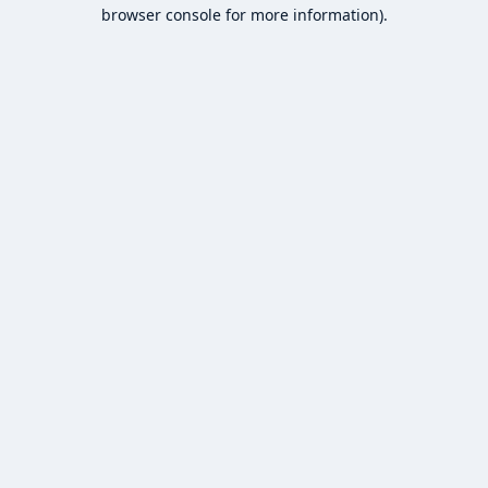
browser console for more information).