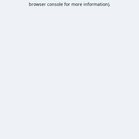
browser console for more information).