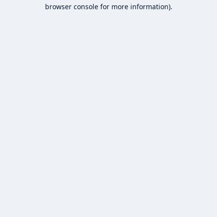
browser console for more information).