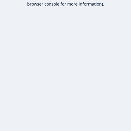
browser console for more information).