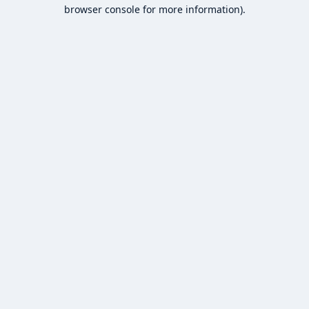
browser console for more information).