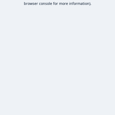
browser console for more information).