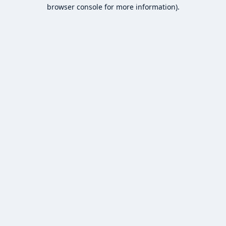
browser console for more information).