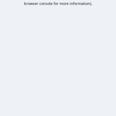
browser console for more information).