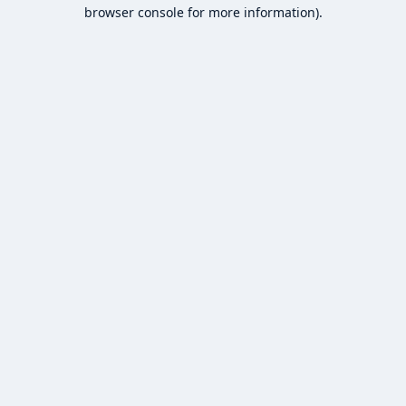
browser console for more information).