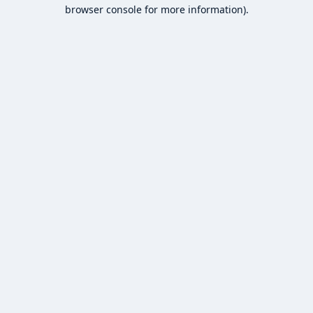
browser console for more information).