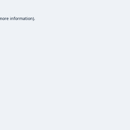
 more information).