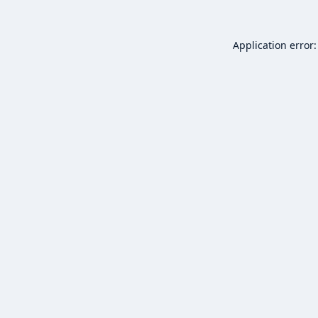
Application error: