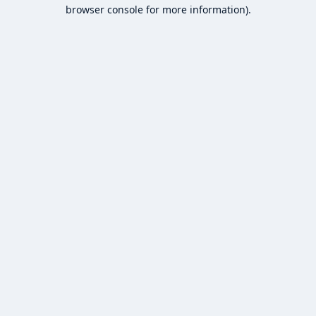
browser console for more information).